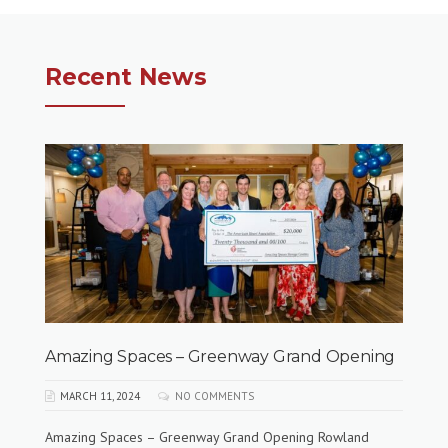
Recent News
Amazing Spaces – Greenway Grand Opening
MARCH 11, 2024
NO COMMENTS
Amazing Spaces – Greenway Grand Opening Rowland