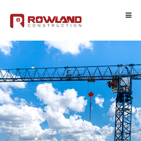
Skip to content