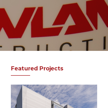
Featured Projects