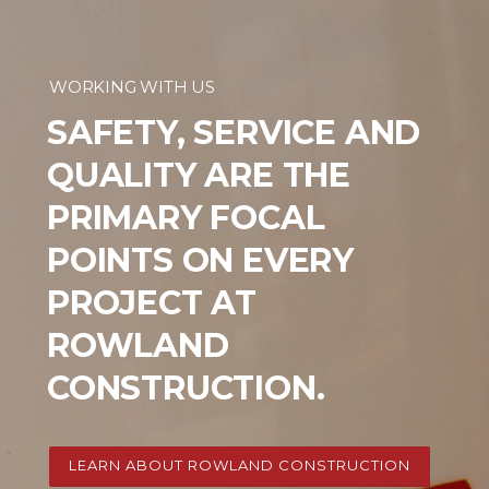
WORKING WITH US
SAFETY, SERVICE AND
QUALITY ARE THE
PRIMARY FOCAL
POINTS ON EVERY
PROJECT AT
ROWLAND
CONSTRUCTION.
LEARN ABOUT ROWLAND CONSTRUCTION