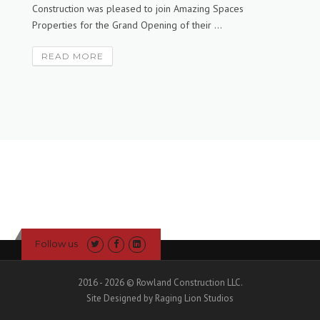
Construction was pleased to join Amazing Spaces
Properties for the Grand Opening of their ...
READ MORE
Follow us
2016 - 2026 © Rowland Construction LLC.
Site Designed by Raging Lion Studios