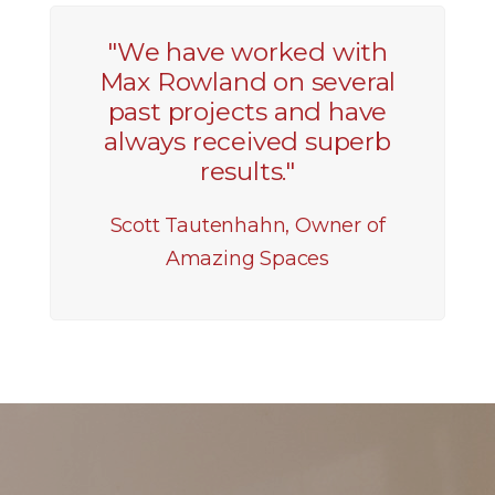
"We have worked with
Max Rowland on several
past projects and have
always received superb
results."
Scott Tautenhahn, Owner of
Amazing Spaces