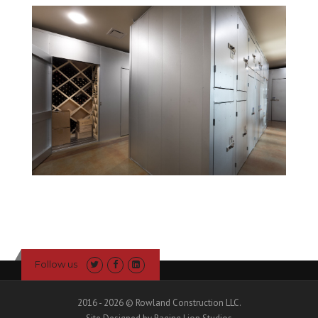
Follow us
2016 - 2026 © Rowland Construction LLC.