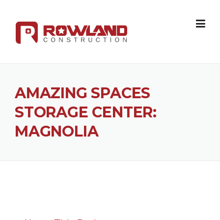
Skip to content
AMAZING SPACES
STORAGE CENTER:
MAGNOLIA