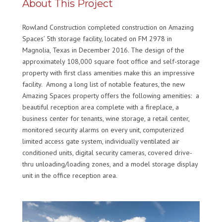
About This Project
Rowland Construction completed construction on Amazing
Spaces’ 5th storage facility, located on FM 2978 in
Magnolia, Texas in December 2016. The design of the
approximately 108,000 square foot office and self-storage
property with first class amenities make this an impressive
facility. Among a long list of notable features, the new
Amazing Spaces property offers the following amenities: a
beautiful reception area complete with a fireplace, a
business center for tenants, wine storage, a retail center,
monitored security alarms on every unit, computerized
limited access gate system, individually ventilated air
conditioned units, digital security cameras, covered drive-
thru unloading/loading zones, and a model storage display
unit in the office reception area.